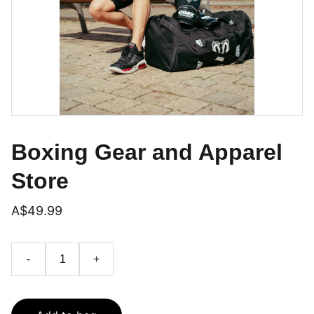
Boxing Gear and Apparel
Store
A$49.99
-
+