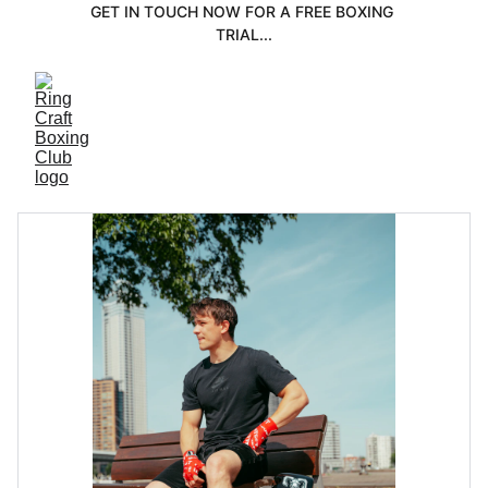
GET IN TOUCH NOW FOR A FREE BOXING 
TRIAL...