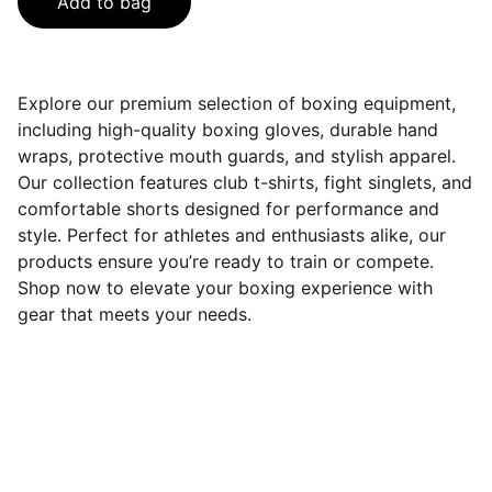
Add to bag
Explore our premium selection of boxing equipment,
including high-quality boxing gloves, durable hand
wraps, protective mouth guards, and stylish apparel.
Our collection features club t-shirts, fight singlets, and
comfortable shorts designed for performance and
style. Perfect for athletes and enthusiasts alike, our
products ensure you’re ready to train or compete.
Shop now to elevate your boxing experience with
gear that meets your needs.
On Socials